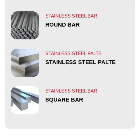
STAINLESS STEEL BAR
ROUND BAR
STAINLESS STEEL PALTE
STAINLESS STEEL PALTE
STAINLESS STEEL BAR
SQUARE BAR