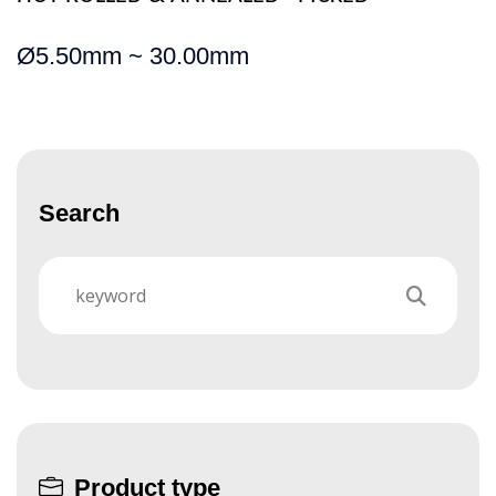
Ø
5.50mm ~ 30.00mm
Search
Product type