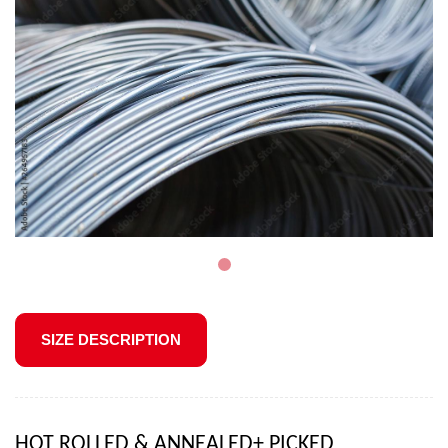
SIZE DESCRIPTION
HOT ROLLED & ANNEALED+ PICKED