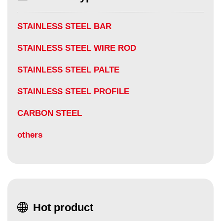
STAINLESS STEEL BAR
STAINLESS STEEL WIRE ROD
STAINLESS STEEL PALTE
STAINLESS STEEL PROFILE
CARBON STEEL
others
Hot product