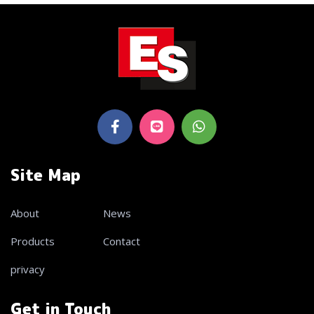
Site Map
About
News
Products
Contact
privacy
Get in Touch