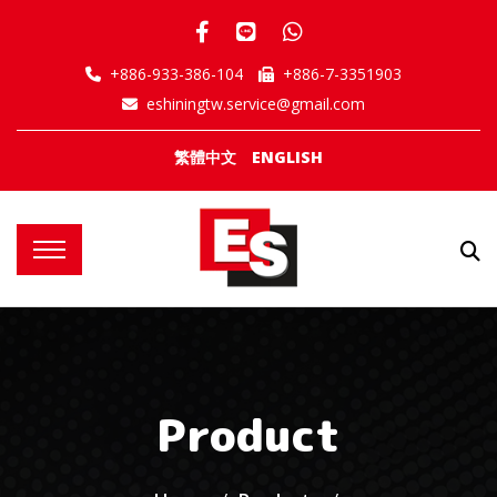
+886-933-386-104
+886-7-3351903
eshiningtw.service@gmail.com
繁體中文
ENGLISH
Product