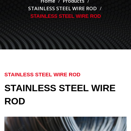
Home
Products
STAINLESS STEEL WIRE ROD
STAINLESS STEEL WIRE ROD
STAINLESS STEEL WIRE ROD
STAINLESS STEEL WIRE
ROD