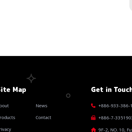
Site Map
Get in Touc
bout
News
+886-933-386-
roducts
Contact
+886-7-335190
rivacy
9F-2, NO. 10, Fu