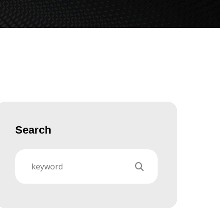
Search