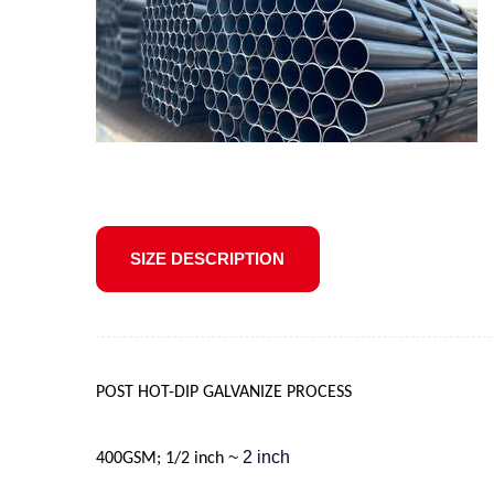
SIZE DESCRIPTION
POST HOT-DIP GALVANIZE PROCESS
~ 2 inch
400GSM; 1/2 inch 