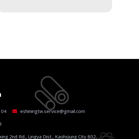
h
104
eshiningtw.service@gmail.com
3
xing 2nd Rd., Lingya Dist., Kaohsiung City 802,