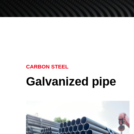
CARBON STEEL
Galvanized pipe