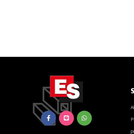
A
P
p