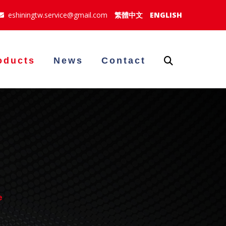
eshiningtw.service@gmail.com
繁體中文
ENGLISH
oducts
News
Contact
e