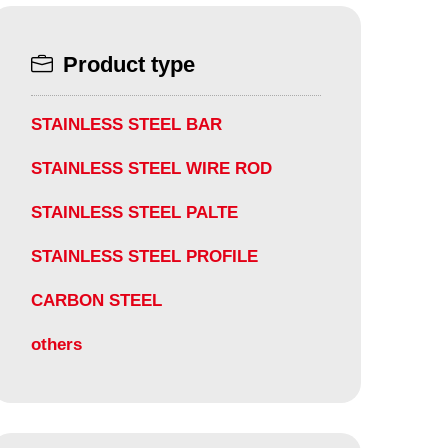
Product type
STAINLESS STEEL BAR
STAINLESS STEEL WIRE ROD
STAINLESS STEEL PALTE
STAINLESS STEEL PROFILE
CARBON STEEL
others