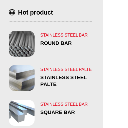
Hot product
STAINLESS STEEL BAR
ROUND BAR
STAINLESS STEEL PALTE
STAINLESS STEEL
PALTE
STAINLESS STEEL BAR
SQUARE BAR