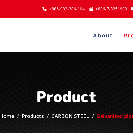
+886-933-386-104
+886-7-3351903
About
Pr
Product
Home
Products
CARBON STEEL
Galvanized pip